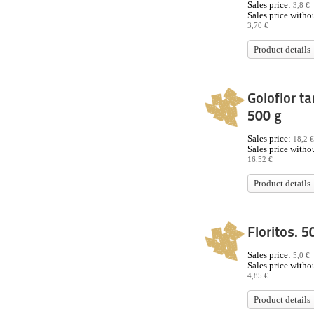
Sales price:
3,8 €
Sales price withou
3,70 €
Product details
Goloflor ta
500 g
Sales price:
18,2 €
Sales price withou
16,52 €
Product details
Floritos. 5
Sales price:
5,0 €
Sales price withou
4,85 €
Product details