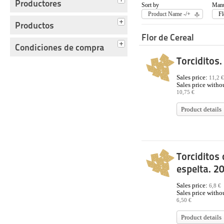
Productores
Sort by
Manu
Product Name -/+
Fl
Productos
Flor de Cereal
Condiciones de compra
Torciditos.
Sales price:
11,2 €
Sales price withou
10,75 €
Product details
Torciditos 
espelta. 2
Sales price:
6,8 €
Sales price withou
6,50 €
Product details