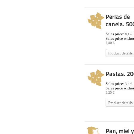
Perlas de
canela. 50
Sales price:
8,1 €
Sales price withou
7,80 €
Product details
Pastas. 20
Sales price:
3,4 €
Sales price withou
3,25 €
Product details
Pan, miel y