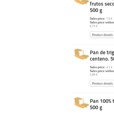
frutos sec
500 g
Sales price:
7,0 €
Sales price withou
6,75 €
Product details
Pan de tri
centeno. 5
Sales price:
4,1 €
Sales price withou
3,90 €
Product details
Pan 100% t
500 g