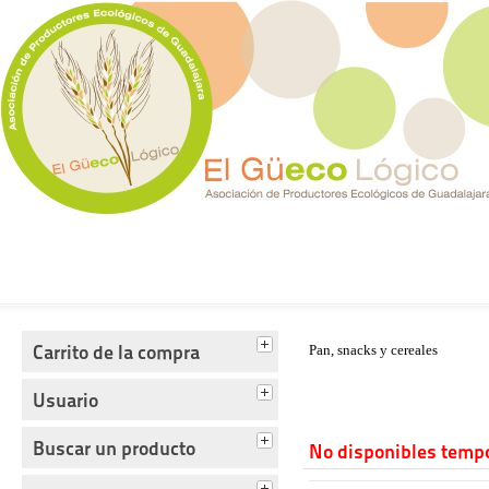
Tienda del Güecológico
Carrito de la compra
Pan, snacks y cereales
Usuario
Buscar un producto
No disponibles temp