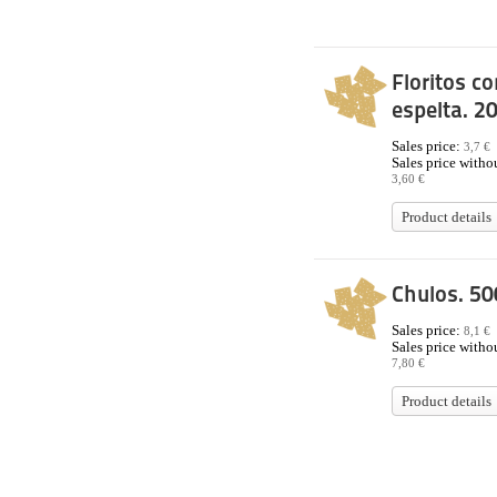
Floritos co
espelta. 2
Sales price:
3,7 €
Sales price withou
3,60 €
Product details
Chulos. 50
Sales price:
8,1 €
Sales price withou
7,80 €
Product details