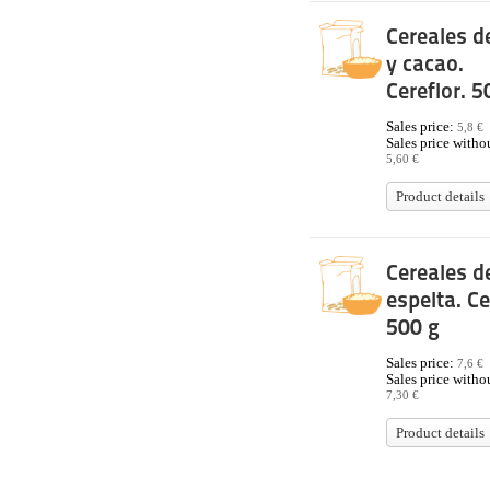
Cereales de
y cacao.
Cereflor. 5
Sales price:
5,8 €
Sales price withou
5,60 €
Product details
Cereales d
espelta. Ce
500 g
Sales price:
7,6 €
Sales price withou
7,30 €
Product details