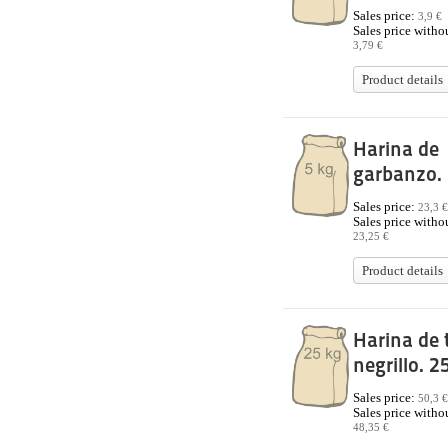
Sales price:
3,9 €
Sales price withou
3,79 €
Product details
Harina de
garbanzo. 
Sales price:
23,3 €
Sales price withou
23,25 €
Product details
Harina de 
negrillo. 2
Sales price:
50,3 €
Sales price withou
48,35 €