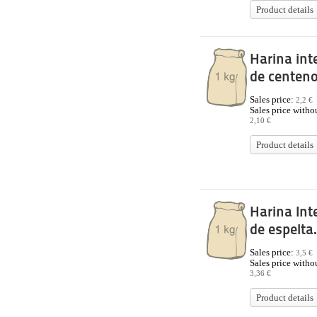
Product details
Harina int
de centeno
Sales price:
2,2 €
Sales price withou
2,10 €
Product details
Harina Int
de espelta.
Sales price:
3,5 €
Sales price withou
3,36 €
Product details