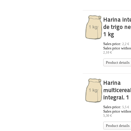
Harina int
de trigo neg
1 kg
Sales price:
2,2 €
Sales price withou
2,10 €
Product details
Harina
multicerea
integral. 1
Sales price:
5,5 €
Sales price withou
5,30 €
Product details