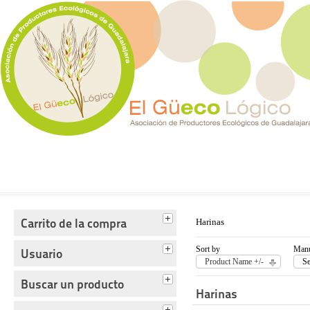
Tienda del Güecológico
Carrito de la compra
Harinas
Sort by
Manu
Usuario
Product Name +/-
Se
Buscar un producto
Harinas