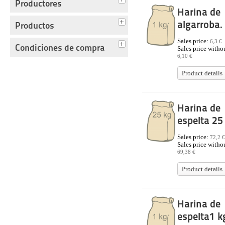
Productores
Harina de
algarroba.
Productos
Sales price:
6,3 €
Condiciones de compra
Sales price withou
6,10 €
Product details
Harina de
espelta 25
Sales price:
72,2 €
Sales price withou
69,38 €
Product details
Harina de
espelta1 k