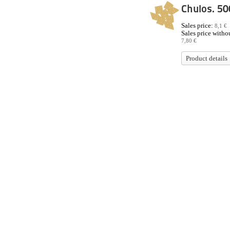
Chulos. 50
Sales price:
8,1 €
Sales price withou
7,80 €
Product details