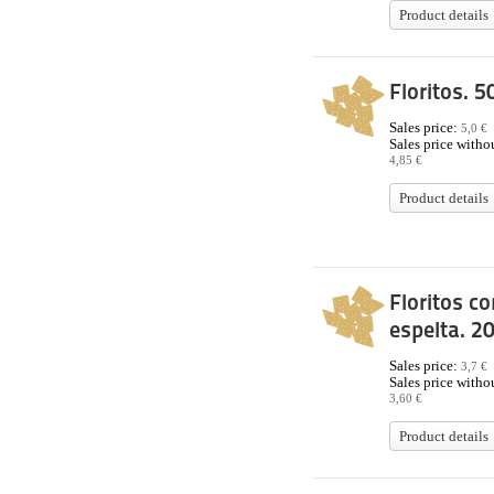
Product details
Floritos. 5
Sales price:
5,0 €
Sales price withou
4,85 €
Product details
Floritos co
espelta. 2
Sales price:
3,7 €
Sales price withou
3,60 €
Product details