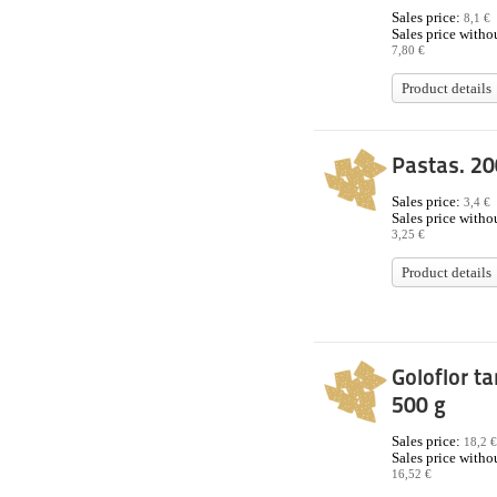
Sales price:
8,1 €
Sales price withou
7,80 €
Product details
Pastas. 20
Sales price:
3,4 €
Sales price withou
3,25 €
Product details
Goloflor ta
500 g
Sales price:
18,2 €
Sales price withou
16,52 €