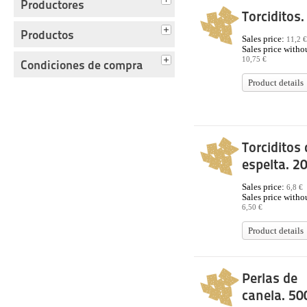
Productores
Torciditos.
Productos
Sales price:
11,2 €
Sales price withou
10,75 €
Condiciones de compra
Product details
Torciditos 
espelta. 2
Sales price:
6,8 €
Sales price withou
6,50 €
Product details
Perlas de
canela. 50