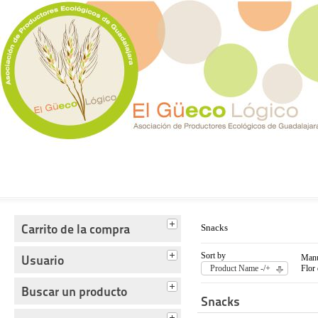
Tienda del Güecológico
Carrito de la compra
Snacks
Sort by
Usuario
Manu
Product Name -/+
Flor
Buscar un producto
Snacks