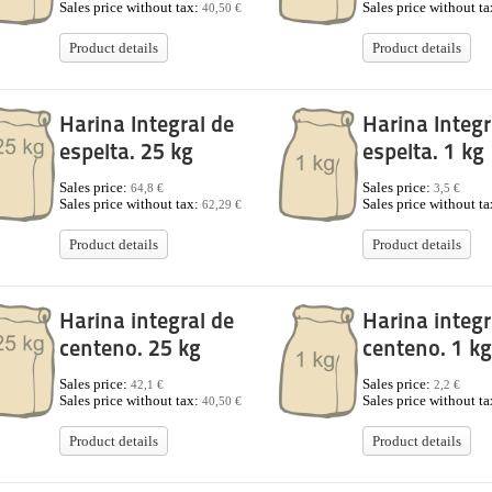
Sales price without tax:
Sales price without t
40,50 €
Product details
Product details
Harina Integral de
Harina Integr
espelta. 25 kg
espelta. 1 kg
Sales price:
Sales price:
64,8 €
3,5 €
Sales price without tax:
Sales price without t
62,29 €
Product details
Product details
Harina integral de
Harina integr
centeno. 25 kg
centeno. 1 kg
Sales price:
Sales price:
42,1 €
2,2 €
Sales price without tax:
Sales price without t
40,50 €
Product details
Product details