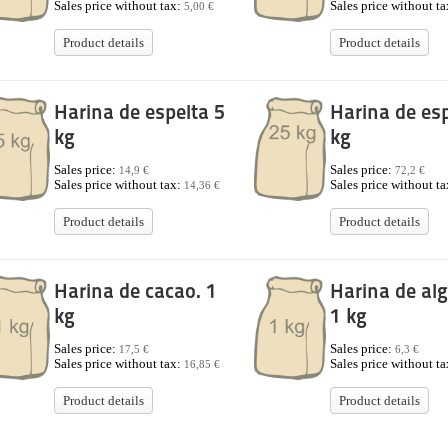
Sales price without tax:
Sales price without t
5,00 €
Product details
Product details
Harina de espelta 5
Harina de esp
kg
kg
Sales price:
Sales price:
14,9 €
72,2 €
Sales price without tax:
Sales price without t
14,36 €
Product details
Product details
Harina de cacao. 1
Harina de alg
kg
1 kg
Sales price:
Sales price:
17,5 €
6,3 €
Sales price without tax:
Sales price without t
16,85 €
Product details
Product details