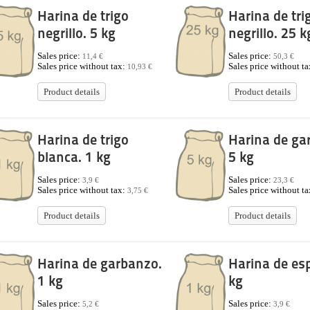
Harina de trigo
Harina de tri
negrillo. 5 kg
negrillo. 25 k
Sales price:
Sales price:
11,4 €
50,3 €
Sales price without tax:
Sales price without t
10,93 €
Product details
Product details
Harina de trigo
Harina de ga
blanca. 1 kg
5 kg
Sales price:
Sales price:
3,9 €
23,3 €
Sales price without tax:
Sales price without t
3,75 €
Product details
Product details
Harina de garbanzo.
Harina de es
1 kg
kg
Sales price:
Sales price:
5,2 €
3,9 €