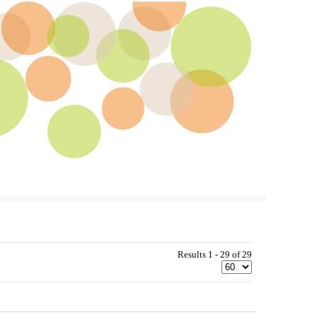
Results 1 - 29 of 29