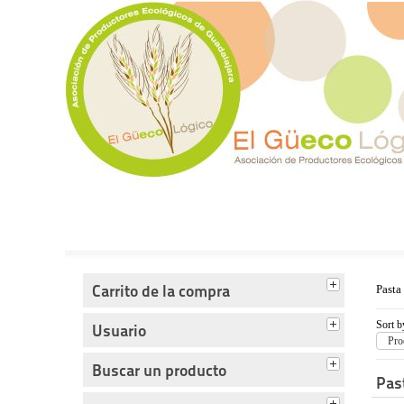
Tienda del Güecológico
Carrito de la compra
Pasta
Sort b
Usuario
Pro
Buscar un producto
Pas