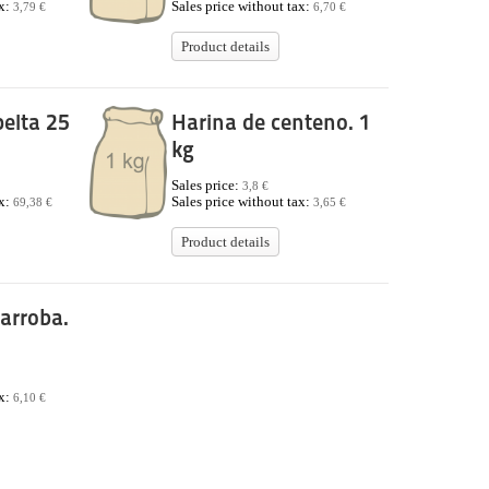
ax:
Sales price without tax:
3,79 €
6,70 €
Product details
elta 25
Harina de centeno. 1
kg
Sales price:
3,8 €
ax:
Sales price without tax:
69,38 €
3,65 €
Product details
arroba.
ax:
6,10 €