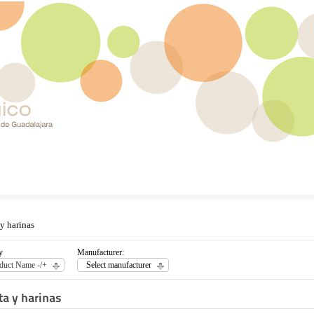
 y harinas
y
Manufacturer:
duct Name -/+
Select manufacturer
ta y harinas