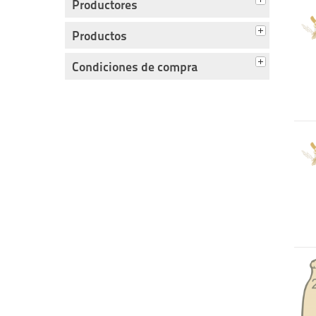
Productores
Productos
Condiciones de compra