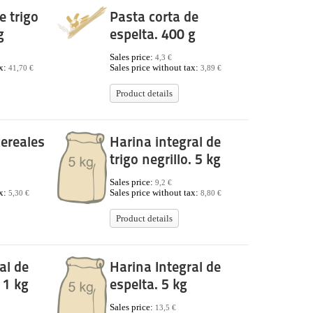
e trigo
Pasta corta de
g
espelta. 400 g
Sales price:
4,3 €
ax:
Sales price without tax:
41,70 €
3,89 €
Product details
ereales
Harina integral de
trigo negrillo. 5 kg
Sales price:
9,2 €
ax:
Sales price without tax:
5,30 €
8,80 €
Product details
al de
Harina Integral de
. 1 kg
espelta. 5 kg
Sales price:
13,5 €