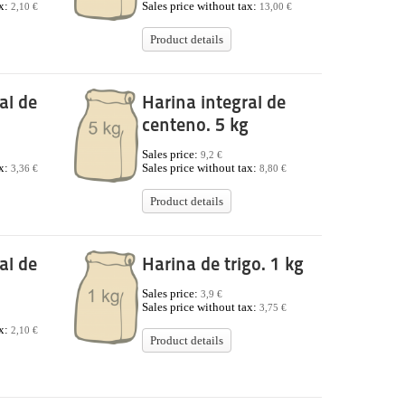
ax:
Sales price without tax:
2,10 €
13,00 €
Product details
al de
Harina integral de
centeno. 5 kg
Sales price:
9,2 €
ax:
Sales price without tax:
3,36 €
8,80 €
Product details
al de
Harina de trigo. 1 kg
Sales price:
3,9 €
Sales price without tax:
3,75 €
ax:
2,10 €
Product details