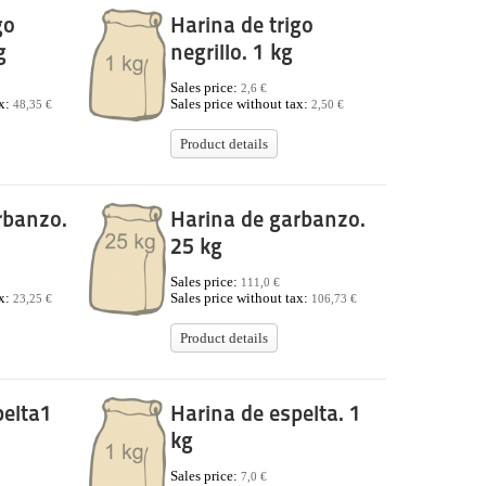
go
Harina de trigo
g
negrillo. 1 kg
Sales price:
2,6 €
ax:
Sales price without tax:
48,35 €
2,50 €
Product details
rbanzo.
Harina de garbanzo.
25 kg
Sales price:
111,0 €
ax:
Sales price without tax:
23,25 €
106,73 €
Product details
pelta1
Harina de espelta. 1
kg
Sales price:
7,0 €