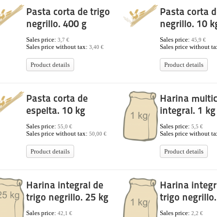
Pasta corta de trigo
Pasta corta d
negrillo. 400 g
negrillo. 10 k
Sales price:
Sales price:
3,7 €
45,9 €
Sales price without tax:
Sales price without t
3,40 €
Product details
Product details
Pasta corta de
Harina multic
espelta. 10 kg
integral. 1 kg
Sales price:
Sales price:
55,0 €
5,5 €
Sales price without tax:
Sales price without t
50,00 €
Product details
Product details
Harina integral de
Harina integr
trigo negrillo. 25 kg
trigo negrillo
Sales price:
Sales price:
42,1 €
2,2 €