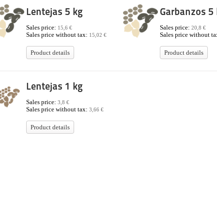
Lentejas 5 kg
Garbanzos 5 
Sales price:
Sales price:
15,6 €
20,8 €
Sales price without tax:
Sales price without t
15,02 €
Product details
Product details
Lentejas 1 kg
Sales price:
3,8 €
Sales price without tax:
3,66 €
Product details