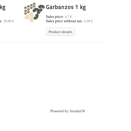
kg
Garbanzos 1 kg
Sales price:
4,7 €
ax:
Sales price without tax:
20,00 €
4,50 €
Product details
Powered by
Joomla!®