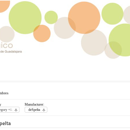
mbres
y
Manufacturer:
egory +/-
deSpelta
pelta