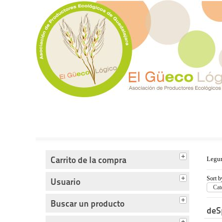
Tienda del Güecológico
Carrito de la compra
Legu
Sort b
Usuario
Cat
Buscar un producto
deS