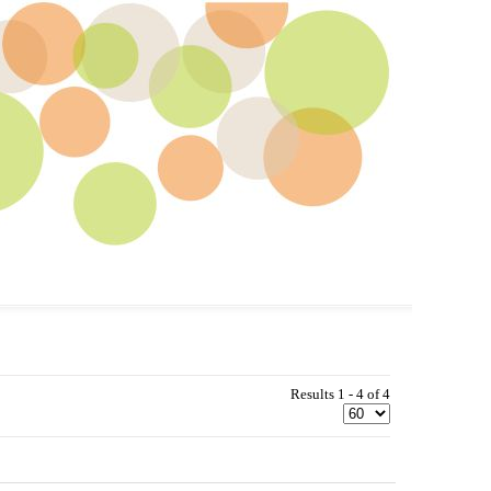
Results 1 - 4 of 4