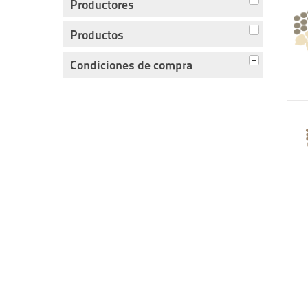
Productores
Productos
Condiciones de compra